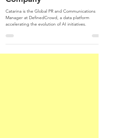
PR for a Global AI
Company
Catarina is the Global PR and Communications
Manager at DefinedCrowd, a data platform
accelerating the evolution of AI initiatives.