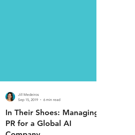
Jill Medeiros
Sep 15, 2019
6 min read
In Their Shoes: Managing