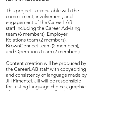
This project is executable with the
commitment, involvement, and
engagement of the CareerLAB
staff including the Career Advising
team (6 members), Employer
Relations team (2 members),
BrownConnect team (2 members),
and Operations team (2 members).
Content creation will be produced by
the CareerLAB staff with copyediting
and consistency of language made by
Jill Pimentel. Jill will be responsible
for testing language choices, graphic
placements, and overall website
information architecture design and
strategy.