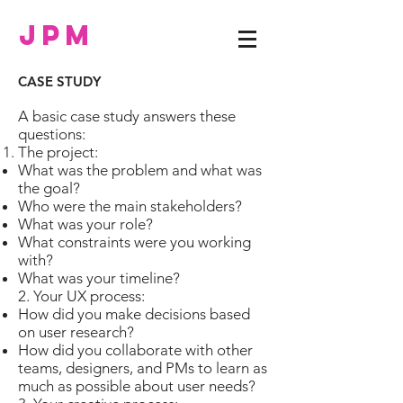
JPM
CASE STUDY
A basic case study answers these
questions:
The project:
What was the problem and what was
the goal?
Who were the main stakeholders?
What was your role?
What constraints were you working
with?
What was your timeline?
2. Your UX process:
How did you make decisions based
on user research?
How did you collaborate with other
teams, designers, and PMs to learn as
much as possible about user needs?