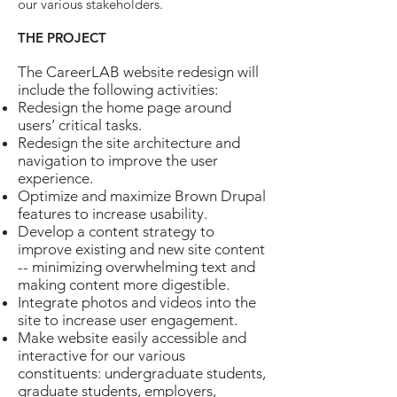
our various stakeholders.
THE PROJECT
The CareerLAB website redesign will
include the following activities:
Redesign the home page around
users’ critical tasks.
Redesign the site architecture and
navigation to improve the user
experience.
Optimize and maximize Brown Drupal
features to increase usability.
Develop a content strategy to
improve existing and new site content
-- minimizing overwhelming text and
making content more digestible.
Integrate photos and videos into the
site to increase user engagement.
Make website easily accessible and
interactive for our various
constituents: undergraduate students,
graduate students, employers,