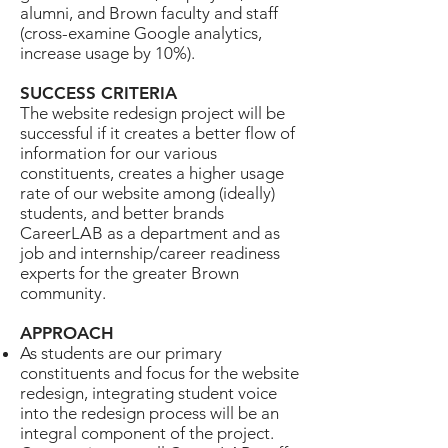
alumni, and Brown faculty and staff
(cross-examine Google analytics,
increase usage by 10%).
SUCCESS CRITERIA
The website redesign project will be
successful if it creates a better flow of
information for our various
constituents, creates a higher usage
rate of our website among (ideally)
students, and better brands
CareerLAB as a department and as
job and internship/career readiness
experts for the greater Brown
community.
APPROACH
As students are our primary
constituents and focus for the website
redesign, integrating student voice
into the redesign process will be an
integral component of the project.