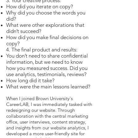
3. Your creative process:
How did you iterate on copy?
Why did you choose the words you
did?
What were other explorations that
didn’t succeed?
How did you make final decisions on
copy?
4. The final product and results:
You don’t need to share confidential
information, but we need to know
how you measured success. Did you
use analytics, testimonials, reviews?
How long did it take?
What were the main lessons learned?
When I joined Brown University's
CareerLAB, I was immediately tasked with
redesigning our website. Through
collaboration with the central marketing
office, user interviews, content strategy,
and insights from our website analytics, I
developed a more user-friendly site for