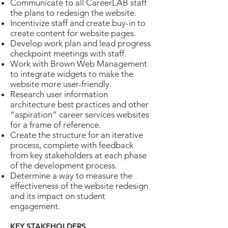
Communicate to all CareerLAB staff
the plans to redesign the website.
Incentivize staff and create buy-in to
create content for website pages.
Develop work plan and lead progress
checkpoint meetings with staff.
Work with Brown Web Management
to integrate widgets to make the
website more user-friendly.
Research user information
architecture best practices and other
“aspiration” career services websites
for a frame of reference.
Create the structure for an iterative
process, complete with feedback
from key stakeholders at each phase
of the development process.
Determine a way to measure the
effectiveness of the website redesign
and its impact on student
engagement.
KEY STAKEHOLDERS