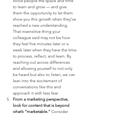
Allow people the space and time 
to learn and grow — and give 
them the opportunity to let them 
show you this growth when they’ve 
reached a new understanding. 
That insensitive thing your 
colleague said may not be how 
they feel five minutes later or a 
week later when they have the time 
to process, reflect, and learn. By 
reaching out across differences 
and allowing yourself to not only 
be heard but also to listen, we can 
lean into the excitement of 
conversations like this and 
approach it with less fear.
From a marketing perspective, 
look for content that is beyond 
what’s “marketable.”
 Consider 