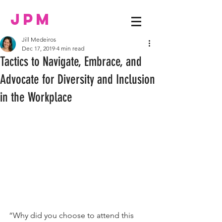
JPM
Jill Medeiros
Dec 17, 2019
4 min read
Tactics to Navigate, Embrace, and
Advocate for Diversity and Inclusion
in the Workplace
“Why did you choose to attend this 