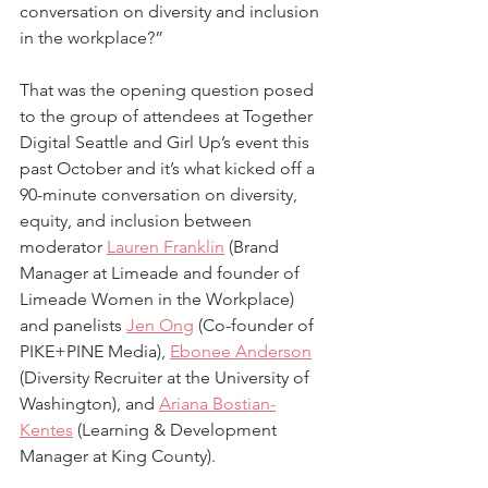
conversation on diversity and inclusion 
in the workplace?” 
That was the opening question posed 
to the group of attendees at Together 
Digital Seattle and Girl Up’s event this 
past October and it’s what kicked off a 
90-minute conversation on diversity, 
equity, and inclusion between 
moderator 
Lauren Franklin
 (Brand 
Manager at Limeade and founder of 
Limeade Women in the Workplace) 
and panelists 
Jen Ong
 (Co-founder of 
PIKE+PINE Media), 
Ebonee Anderson
(Diversity Recruiter at the University of 
Washington), and 
Ariana Bostian-
Kentes
 (Learning & Development 
Manager at King County). 