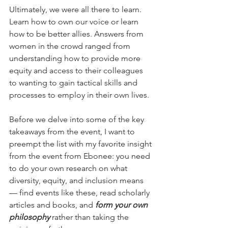
Ultimately, we were all there to learn. 
Learn how to own our voice or learn 
how to be better allies. Answers from 
women in the crowd ranged from 
understanding how to provide more 
equity and access to their colleagues 
to wanting to gain tactical skills and 
processes to employ in their own lives.
Before we delve into some of the key 
takeaways from the event, I want to 
preempt the list with my favorite insight 
from the event from Ebonee: you need 
to do your own research on what 
diversity, equity, and inclusion means 
— find events like these, read scholarly 
articles and books, and 
form your own 
philosophy
 rather than taking the 