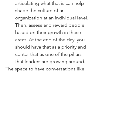
articulating what that is can help 
shape the culture of an 
organization at an individual level. 
Then, assess and reward people 
based on their growth in these 
areas. At the end of the day, you 
should have that as a priority and 
center that as one of the pillars 
that leaders are growing around.
The space to have conversations like 
this is what helps move the needle. The 
attendees and panelists at this event 
were there because they 
chose
 to be. 
They had some motivation — whether 
intrinsic or extrinsic — and they 
listened and asked questions. There 
was a dialogue. 
How do you move forward from here? 
Do 
your own research
 on what diversity 