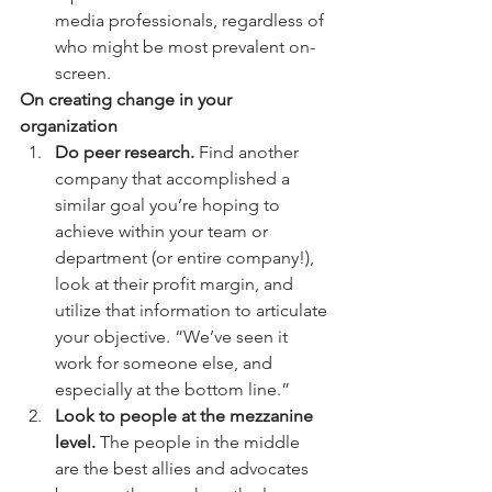
media professionals, regardless of 
who might be most prevalent on-
screen. 
On creating change in your 
organization
Do peer research.
 Find another 
company that accomplished a 
similar goal you’re hoping to 
achieve within your team or 
department (or entire company!), 
look at their profit margin, and 
utilize that information to articulate 
your objective. “We’ve seen it 
work for someone else, and 
especially at the bottom line.” 
Look to people at the mezzanine 
level.
 The people in the middle 
are the best allies and advocates 