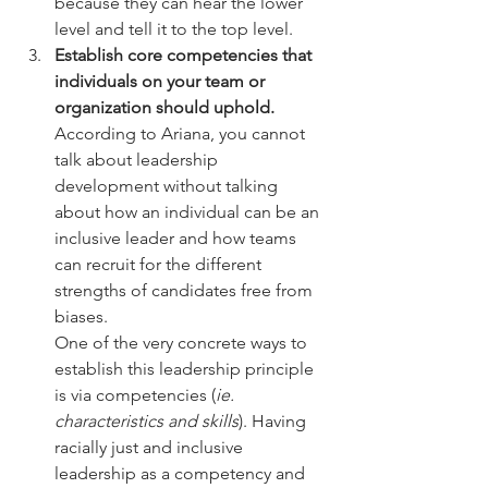
because they can hear the lower 
level and tell it to the top level.
Establish core competencies that 
individuals on your team or 
organization should uphold. 
According to Ariana, you cannot 
talk about leadership 
development without talking 
about how an individual can be an 
inclusive leader and how teams 
can recruit for the different 
strengths of candidates free from 
biases. 
One of the very concrete ways to 
establish this leadership principle 
is via competencies (
ie. 
characteristics and skills
). Having 
racially just and inclusive 
leadership as a competency and 