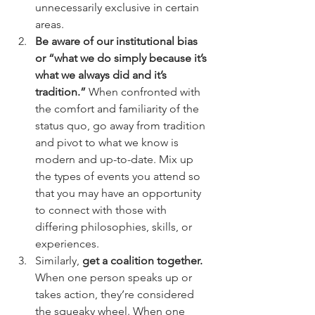
unnecessarily exclusive in certain 
areas.
Be aware of our institutional bias 
or “what we do simply because it’s 
what we always did and it’s 
tradition.”
 When confronted with 
the comfort and familiarity of the 
status quo, go away from tradition 
and pivot to what we know is 
modern and up-to-date. Mix up 
the types of events you attend so 
that you may have an opportunity 
to connect with those with 
differing philosophies, skills, or 
experiences. 
Similarly, 
get a coalition together. 
When one person speaks up or 
takes action, they’re considered 
the squeaky wheel. When one 