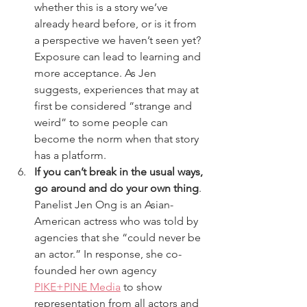
whether this is a story we’ve 
already heard before, or is it from 
a perspective we haven’t seen yet? 
Exposure can lead to learning and 
more acceptance. As Jen 
suggests, experiences that may at 
first be considered “strange and 
weird” to some people can 
become the norm when that story 
has a platform.
If you can’t break in the usual ways, 
go around and do your own thing
. 
Panelist Jen Ong is an Asian-
American actress who was told by 
agencies that she “could never be 
an actor.” In response, she co-
founded her own agency 
PIKE+PINE Media
 to show 
representation from all actors and 