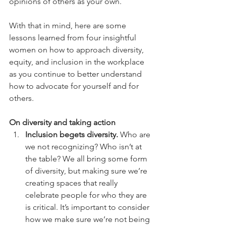
opinions of others as your own. 
With that in mind, here are some 
lessons learned from four insightful 
women on how to approach diversity, 
equity, and inclusion in the workplace 
as you continue to better understand 
how to advocate for yourself and for 
others.
On diversity and taking action
Inclusion begets diversity.
 Who are 
we not recognizing? Who isn’t at 
the table? We all bring some form 
of diversity, but making sure we’re 
creating spaces that really 
celebrate people for who they are 
is critical. It’s important to consider 
how we make sure we’re not being 