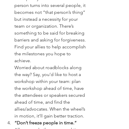
person turns into several people, it 
becomes not “that person’s thing” 
but instead a necessity for your 
team or organization. There’s 
something to be said for breaking 
barriers and asking for forgiveness. 
Find your allies to help accomplish 
the milestones you hope to 
achieve.
Worried about roadblocks along 
the way? Say, you’d like to host a 
workshop within your team: plan 
the workshop ahead of time, have 
the attendees or speakers secured 
ahead of time, and find the 
allies/advocates. When the wheel’s 
in motion, it’ll gain better traction. 
“Don’t freeze people in time.”