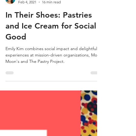
Jill Medeiros
Feb 4, 2021
16 min read
In Their Shoes: Pastries
and Ice Cream for Social
Good
Emily Kim combines social impact and delightful
experiences at mission-driven organizations, Molly
Moon's and The Pastry Project.