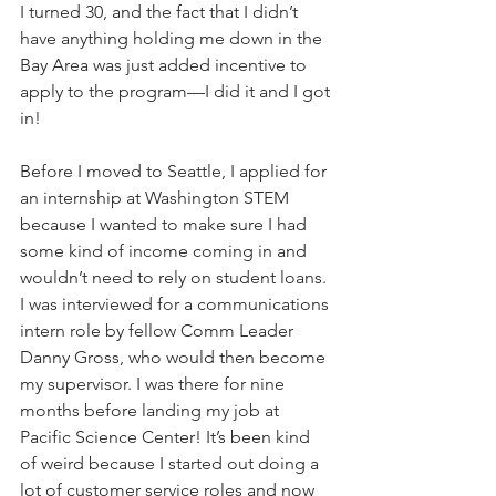
I turned 30, and the fact that I didn’t 
have anything holding me down in the 
Bay Area was just added incentive to 
apply to the program—I did it and I got 
in! 
Before I moved to Seattle, I applied for 
an internship at Washington STEM 
because I wanted to make sure I had 
some kind of income coming in and 
wouldn’t need to rely on student loans. 
I was interviewed for a communications 
intern role by fellow Comm Leader 
Danny Gross, who would then become 
my supervisor. I was there for nine 
months before landing my job at 
Pacific Science Center! It’s been kind 
of weird because I started out doing a 
lot of customer service roles and now 