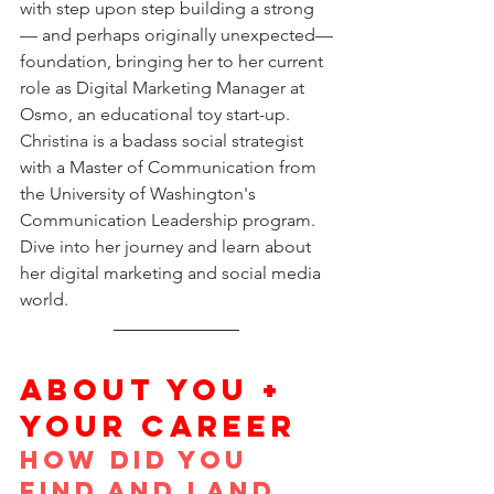
with step upon step building a strong
— and perhaps originally unexpected—
foundation, bringing her to her current 
role as Digital Marketing Manager at 
Osmo, an educational toy start-up. 
Christina is a badass social strategist 
with a Master of Communication from 
the University of Washington's 
Communication Leadership program. 
Dive into her journey and learn about 
her digital marketing and social media 
world.
ABOUT YOU + 
YOUR CAREER
How did you 
find and land 