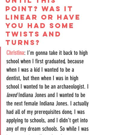
until this 
point? Was it 
linear or have 
you had some 
twists and 
turns?
Christina
: I’m gonna take it back to high 
school when I first graduated, because 
when I was a kid I wanted to be a 
dentist, but then when I was in high 
school I wanted to be an archaeologist. I 
loved
 Indiana Jones and I wanted to be 
the next female Indiana Jones. I actually 
had all of my prerequisites done, I was 
applying to schools, and I didn’t get into 
any of my dream schools. So while I was 