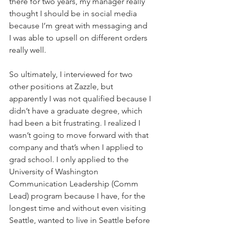
there for two years, my manager really 
thought I should be in social media 
because I’m great with messaging and 
I was able to upsell on different orders 
really well. 
So ultimately, I interviewed for two 
other positions at Zazzle, but 
apparently I was not qualified because I 
didn’t have a graduate degree, which 
had been a bit frustrating. I realized I 
wasn’t going to move forward with that 
company and that’s when I applied to 
grad school. I only applied to the 
University of Washington 
Communication Leadership (Comm 
Lead) program because I have, for the 
longest time and without even visiting 
Seattle, wanted to live in Seattle before 