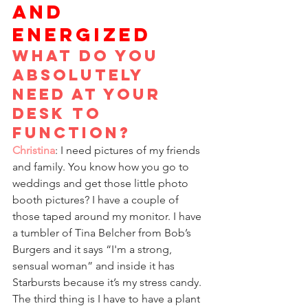
AND 
ENERGIZED
What do you 
absolutely 
need at your 
desk to 
function?
Christina
: I need pictures of my friends 
and family. You know how you go to 
weddings and get those little photo 
booth pictures? I have a couple of 
those taped around my monitor. I have 
a tumbler of Tina Belcher from Bob’s 
Burgers and it says “I'm a strong, 
sensual woman” and inside it has 
Starbursts because it’s my stress candy. 
The third thing is I have to have a plant 