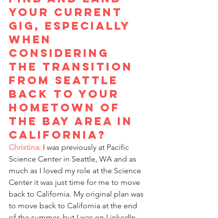
your current 
gig, especially 
when 
considering 
the transition 
from Seattle 
back to your 
hometown of 
the Bay Area in 
California? 
Christina
: I was previously at Pacific 
Science Center in Seattle, WA and as 
much as I loved my role at the Science 
Center it was just time for me to move 
back to California. My original plan was 
to move back to California at the end 
of the summer, but I was on LinkedIn 