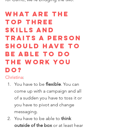
What are the 
top three 
skills and 
traits a person 
should have to 
be able to do 
the work you 
do?
Christina
: 
You have to be 
flexible
. You can 
come up with a campaign and all 
of a sudden you have to toss it or 
you have to pivot and change 
messaging. 
You have to be able to 
think 
outside of the box
 or at least hear 