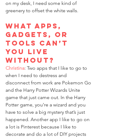
on my desk, I need some kind of 
greenery to offset the white walls.
What apps, 
gadgets, or 
tools can’t 
you live 
without?
Christina
: Two apps that I like to go to 
when I need to destress and 
disconnect from work are Pokemon Go 
and the Harry Potter Wizards Unite 
game that just came out. In the Harry 
Potter game, you’re a wizard and you 
have to solve a big mystery that’s just 
happened. Another app I like to go on 
a lot is Pinterest because I like to 
decorate and do a lot of DIY projects 