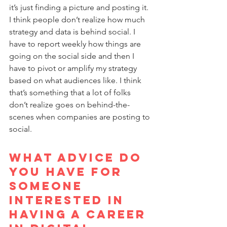
it’s just finding a picture and posting it. 
I think people don’t realize how much 
strategy and data is behind social. I 
have to report weekly how things are 
going on the social side and then I 
have to pivot or amplify my strategy 
based on what audiences like. I think 
that’s something that a lot of folks 
don’t realize goes on behind-the-
scenes when companies are posting to 
social.
What advice do 
you have for 
someone 
interested in 
having a career 