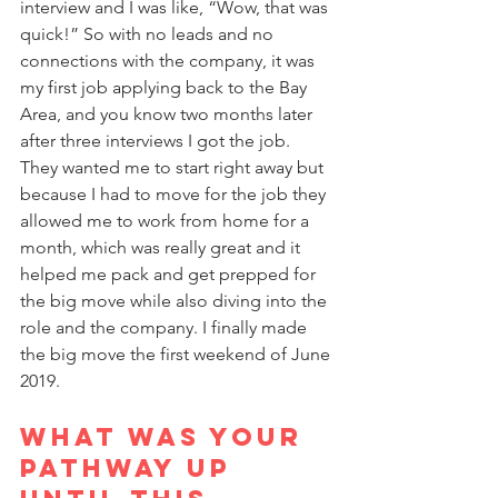
interview and I was like, “Wow, that was 
quick!” So with no leads and no 
connections with the company, it was 
my first job applying back to the Bay 
Area, and you know two months later 
after three interviews I got the job. 
They wanted me to start right away but 
because I had to move for the job they 
allowed me to work from home for a 
month, which was really great and it 
helped me pack and get prepped for 
the big move while also diving into the 
role and the company. I finally made 
the big move the first weekend of June 
2019.
What was your 
pathway up 