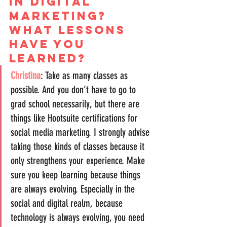
in digital 
marketing? 
What lessons 
have you 
learned?
Christina
: Take as many classes as 
possible. And you don’t have to go to 
grad school necessarily, but there are 
things like Hootsuite certifications for 
social media marketing. I strongly advise 
taking those kinds of classes because it 
only strengthens your experience. Make 
sure you keep learning because things 
are always evolving. Especially in the 
social and digital realm, because 
technology is always evolving, you need 