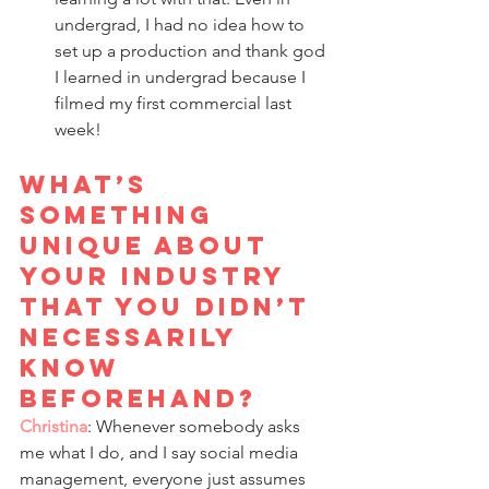
undergrad, I had no idea how to 
set up a production and thank god 
I learned in undergrad because I 
filmed my first commercial last 
week!
What’s 
something 
unique about 
your industry 
that you didn’t 
necessarily 
know 
beforehand? 
Christina
: Whenever somebody asks 
me what I do, and I say social media 
management, everyone just assumes 