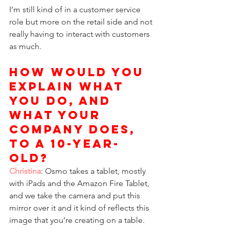
I’m still kind of in a customer service 
role but more on the retail side and not 
really having to interact with customers 
as much. 
How would you 
explain what 
you do, and 
what your 
company does, 
to a 10-year-
old? 
Christina
: Osmo takes a tablet, mostly 
with iPads and the Amazon Fire Tablet, 
and we take the camera and put this 
mirror over it and it kind of reflects this 
image that you’re creating on a table. 