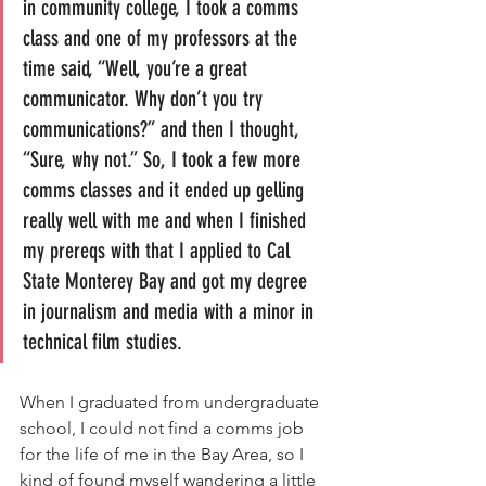
in community college, I took a comms 
class and one of my professors at the 
time said, “Well, you’re a great 
communicator. Why don’t you try 
communications?” and then I thought, 
“Sure, why not.” So, I took a few more 
comms classes and it ended up gelling 
really well with me and when I finished 
my prereqs with that I applied to Cal 
State Monterey Bay and got my degree 
in journalism and media with a minor in 
technical film studies.
When I graduated from undergraduate 
school, I could not find a comms job 
for the life of me in the Bay Area, so I 
kind of found myself wandering a little 