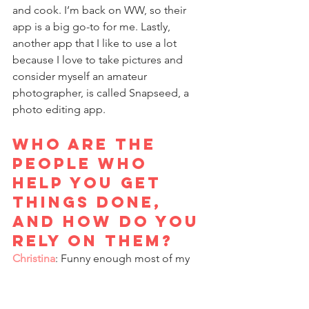
and cook. I’m back on WW, so their 
app is a big go-to for me. Lastly, 
another app that I like to use a lot 
because I love to take pictures and 
consider myself an amateur 
photographer, is called Snapseed, a 
photo editing app.
Who are the 
people who 
help you get 
things done, 
and how do you 
rely on them?
Christina
: Funny enough most of my 
personal board of directors are back in 
Seattle. When I was at the Science 
Center, I found myself a mentor, Rowe 