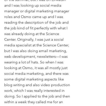
and I was looking up social media 
manager or digital marketing manager 
roles and Osmo came up and I was 
reading the description of the job and 
the job kind of fit perfectly with what I 
was already doing at the Science 
Center. Originally, I was just a social 
media specialist at the Science Center, 
but I was also doing email marketing, 
web development, newsletters—I was 
wearing a lot of hats. So when I was 
looking at Osmo, it was all mostly just 
social media marketing, and there was 
some digital marketing aspects like 
blog writing and also video production 
work, which I was really interested in 
doing. So I applied to the job and then 
within a week they called me for an 