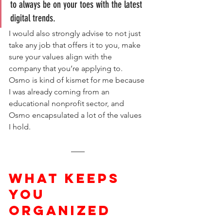
to always be on your toes with the latest 
digital trends. 
I would also strongly advise to not just 
take any job that offers it to you, make 
sure your values align with the 
company that you’re applying to. 
Osmo is kind of kismet for me because 
I was already coming from an 
educational nonprofit sector, and 
Osmo encapsulated a lot of the values 
I hold.
WHAT KEEPS 
YOU 
ORGANIZED 