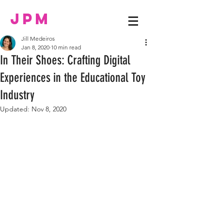
JPM
Jill Medeiros
Jan 8, 2020
10 min read
In Their Shoes: Crafting Digital
Experiences in the Educational Toy
Industry
Updated:
Nov 8, 2020