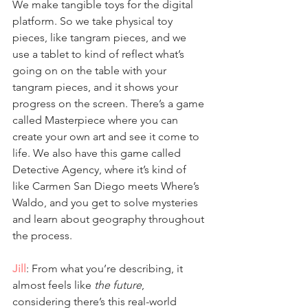
We make tangible toys for the digital 
platform. So we take physical toy 
pieces, like tangram pieces, and we 
use a tablet to kind of reflect what’s 
going on on the table with your 
tangram pieces, and it shows your 
progress on the screen. There’s a game 
called Masterpiece where you can 
create your own art and see it come to 
life. We also have this game called 
Detective Agency, where it’s kind of 
like Carmen San Diego meets Where’s 
Waldo, and you get to solve mysteries 
and learn about geography throughout 
the process.
Jill
: From what you’re describing, it 
almost feels like 
the future
, 
considering there’s this real-world 