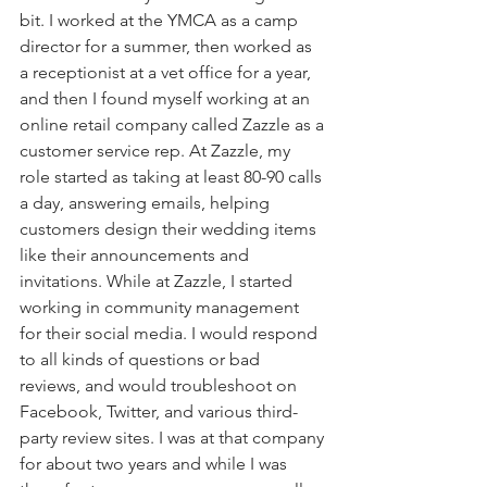
bit. I worked at the YMCA as a camp 
director for a summer, then worked as 
a receptionist at a vet office for a year, 
and then I found myself working at an 
online retail company called Zazzle as a 
customer service rep. At Zazzle, my 
role started as taking at least 80-90 calls 
a day, answering emails, helping 
customers design their wedding items 
like their announcements and 
invitations. While at Zazzle, I started 
working in community management 
for their social media. I would respond 
to all kinds of questions or bad 
reviews, and would troubleshoot on 
Facebook, Twitter, and various third-
party review sites. I was at that company 
for about two years and while I was 