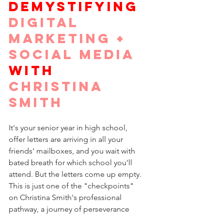
DEMYSTIFYING
DIGITAL 
MARKETING + 
SOCIAL MEDIA
WITH
CHRISTINA 
SMITH
It's your senior year in high school, 
offer letters are arriving in all your 
friends' mailboxes, and you wait with 
bated breath for which school you'll 
attend. But the letters come up empty. 
This is just one of the "checkpoints" 
on Christina Smith's professional 
pathway, a journey of perseverance 