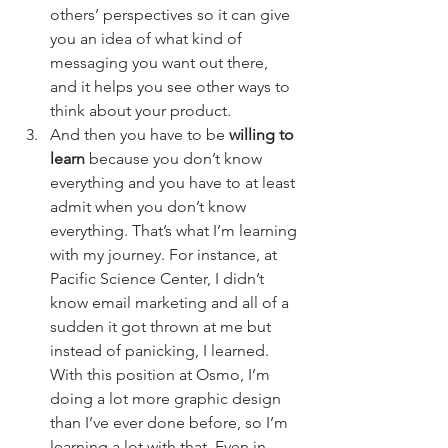
others’ perspectives so it can give 
you an idea of what kind of 
messaging you want out there, 
and it helps you see other ways to 
think about your product. 
And then you have to be 
willing to 
learn
 because you don’t know 
everything and you have to at least 
admit when you don’t know 
everything. That’s what I’m learning 
with my journey. For instance, at 
Pacific Science Center, I didn’t 
know email marketing and all of a 
sudden it got thrown at me but 
instead of panicking, I learned. 
With this position at Osmo, I’m 
doing a lot more graphic design 
than I’ve ever done before, so I’m 
learning a lot with that. Even in 