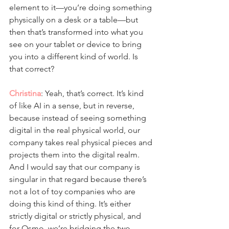
element to it—you’re doing something 
physically on a desk or a table—but 
then that’s transformed into what you 
see on your tablet or device to bring 
you into a different kind of world. Is 
that correct?
Christina
: Yeah, that’s correct. It’s kind 
of like AI in a sense, but in reverse, 
because instead of seeing something 
digital in the real physical world, our 
company takes real physical pieces and 
projects them into the digital realm. 
And I would say that our company is 
singular in that regard because there’s 
not a lot of toy companies who are 
doing this kind of thing. It’s either 
strictly digital or strictly physical, and 
for Osmo, we’re bridging the two.